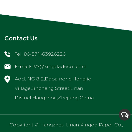
Contact Us
Tel: 86-571-63926226
E-mail:
IVY@xingdadecor.com
Add: NO.8-2,Dabainong,Hengjie
Village,Jincheng Street,Linan
District,Hangzhou,Zhejiang,China
Copyright ©
Hangzhou Linan Xingda Paper Co.,