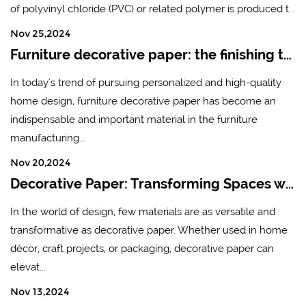
of polyvinyl chloride (PVC) or related polymer is produced t...
Nov 25,2024
Furniture decorative paper: the finishing touch of modern home design
In today's trend of pursuing personalized and high-quality
home design, furniture decorative paper has become an
indispensable and important material in the furniture
manufacturing...
Nov 20,2024
Decorative Paper: Transforming Spaces with Creativity and Style
In the world of design, few materials are as versatile and
transformative as decorative paper. Whether used in home
décor, craft projects, or packaging, decorative paper can
elevat...
Nov 13,2024