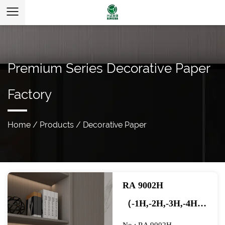
Premium Series Decorative Paper
Factory
Home
/
Products
/
Decorative Paper
RA 9002H
（-1H,-2H,-3H,-4H）
ACACIA