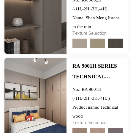
No.: RA 9002H
(-1H,-2H,-3H,-4H)
Name: Shen Meng listens
to the rain
Texture Selection:
Wood Species: Acacia
Width: 1250mm
Gram weight: 70/80GSM
Raw Material Base Paper:
RA 9001H SERIES
Top 2 Quality
TECHNICAL
Manufacturers in China
WOOD
Ink: Water-based non-
No.: RA 9001H
toxic ink
(-1H,-2H,-3H,-4H, )
Brand: Xingda
Product name: Technical
Application: After being
wood
Texture Selection:
impregnated with
Wood species: Technical