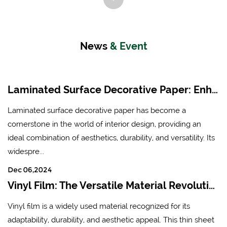
technology. Its subsidiary
decorative board and PVC
is Hangzhou Linan Borui
decorative color film (PVC
New Material Co., Ltd.It
furniture film and PVC
News
& Event
mainly produces six series
floor film).
of products, including
fireproof board surface
Laminated Surface Decorative Paper: Enhancing Aesthetics and Durability in Modern Interiors
paper, floor, furniture and
Laminated surface decorative paper has become a
other special veneer paper,
cornerstone in the world of interior design, providing an
high-performance
ideal combination of aesthetics, durability, and versatility. Its
decorative board and PVC
widespre...
decorative color film (PVC
Dec 06,2024
furniture film and PVC
Vinyl Film: The Versatile Material Revolutionizing Industries
floor film).
Vinyl film is a widely used material recognized for its
adaptability, durability, and aesthetic appeal. This thin sheet