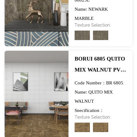
Name: NEWARK
FLOORING-
MARBLE
EXHIBITION
Texture Selection:
Specification：
1284*1580mm
BORUI 6805 QUITO
MIX WALNUT PVC
DECOR FILM FOR
Code Number：BR 6805
SPC/LVT/WPC
Name: QUITO MIX
WALNUT
FLOORING-
Specification：
EXHIBITION
Texture Selection:
984*1270mm