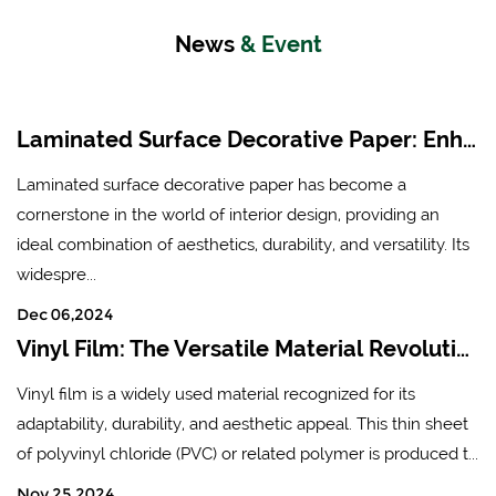
News
& Event
Laminated Surface Decorative Paper: Enhancing Aesthetics and Durability in Modern Interiors
Laminated surface decorative paper has become a
cornerstone in the world of interior design, providing an
ideal combination of aesthetics, durability, and versatility. Its
widespre...
Dec 06,2024
Vinyl Film: The Versatile Material Revolutionizing Industries
Vinyl film is a widely used material recognized for its
adaptability, durability, and aesthetic appeal. This thin sheet
of polyvinyl chloride (PVC) or related polymer is produced t...
Nov 25,2024