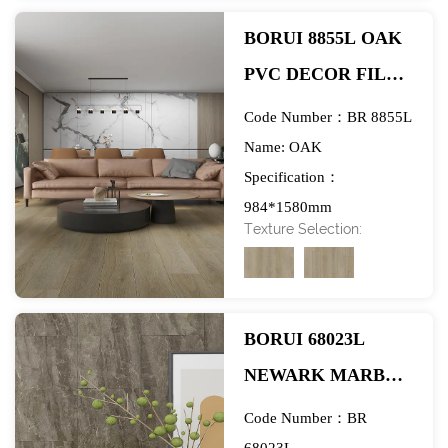
BORUI 8855L OAK
PVC DECOR FILM
FOR SPC/LVT/WPC
Code Number：BR 8855L
FLOORING-
Name: OAK
Specification：
EXHIBITION
984*1580mm
Texture Selection:
BORUI 68023L
NEWARK MARBLE
PVC DECOR FILM
Code Number：BR
FOR SPC/LVT/WPC
68023L