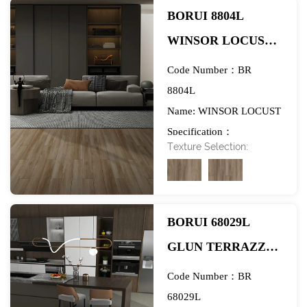
BORUI 8804L
WINSOR LOCUST
PVC DECOR FILM
Code Number：BR
FOR SPC/LVT/WPC
8804L
Name: WINSOR LOCUST
FLOORING-
Specification：
EXHIBITION
Texture Selection:
984*1580mm
BORUI 68029L
GLUN TERRAZZO
PVC DECOR FILM
Code Number：BR
FOR SPC/LVT/WPC
68029L