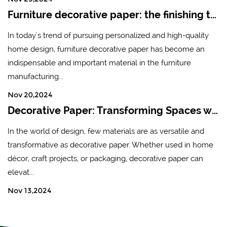
Furniture decorative paper: the finishing touch of modern home design
In today's trend of pursuing personalized and high-quality
home design, furniture decorative paper has become an
indispensable and important material in the furniture
manufacturing...
Nov 20,2024
Decorative Paper: Transforming Spaces with Creativity and Style
In the world of design, few materials are as versatile and
transformative as decorative paper. Whether used in home
décor, craft projects, or packaging, decorative paper can
elevat...
Nov 13,2024