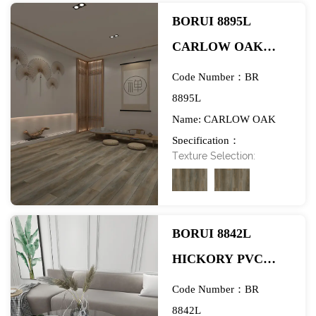
BORUI 8895L
CARLOW OAK
PVC DECOR FILM
Code Number：BR
FOR SPC/LVT/WPC
8895L
Name: CARLOW OAK
FLOORING-
Specification：
EXHIBITION
Texture Selection:
984*1580mm
BORUI 8842L
HICKORY PVC
DECOR FILM FOR
Code Number：BR
SPC/LVT/WPC
8842L