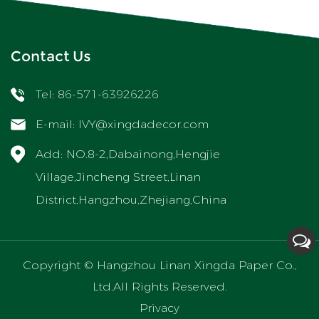
Contact Us
Tel: 86-571-63926226
E-mail:
IVY@xingdadecor.com
Add: NO.8-2,Dabainong,Hengjie
Village,Jincheng Street,Linan
District,Hangzhou,Zhejiang,China
Copyright ©
Hangzhou Linan Xingda Paper Co.,
Ltd.
All Rights Reserved.
Privacy