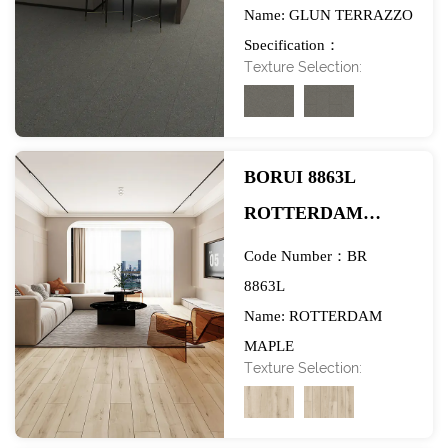
Name: GLUN TERRAZZO
FLOORING-
Specification：
EXHIBITION
Texture Selection:
984*1580mm
BORUI 8863L
ROTTERDAM
MAPLE PVC
Code Number：BR
DECOR FILM FOR
8863L
Name: ROTTERDAM
SPC/LVT/WPC
MAPLE
FLOORING-
Texture Selection:
Specification：
EXHIBITION
984*1580mm