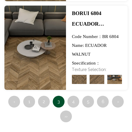
BORUI 6804
ECUADOR
WALNUT PVC
Code Number：BR 6804
DECOR FILM FOR
Name: ECUADOR
WALNUT
SPC/LVT/WPC
Specification：
FLOORING-
Texture Selection:
984*1270mm
EXHIBITION
‹
1
2
3
4
5
6
›
››