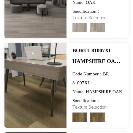
Name: OAK
EXHIBITION
Specification：
Texture Selection:
984*1580mm
BORUI 81007XL
HAMPSHIRE OAK
PVC DECOR FILM
Code Number：BR
FOR SPC/LVT/WPC
81007XL
Name: HAMPSHIRE OAK
FLOORING-
Specification：
EXHIBITION
Texture Selection:
984*1890mm