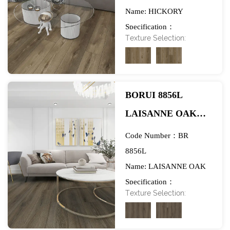
Name: HICKORY
FLOORING-
Specification：
EXHIBITION
Texture Selection:
984*1580mm
BORUI 8856L
LAISANNE OAK
PVC DECOR FILM
Code Number：BR
FOR SPC/LVT/WPC
8856L
Name: LAISANNE OAK
FLOORING-
Specification：
EXHIBITION
Texture Selection:
984*1580mm