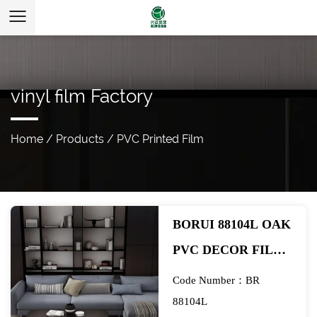
vinyl film Factory
Home
/
Products
/
PVC Printed Film
BORUI 88104L OAK
PVC DECOR FILM
FOR SPC/LVT/WPC
Code Number：BR
FLOORING-
88104L