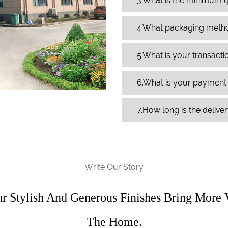
3.What is the minimum q
4.What packaging meth
5.What is your transact
6.What is your paymen
7.How long is the delive
Write Our Story
ur Stylish And Generous Finishes Bring More 
The Home.