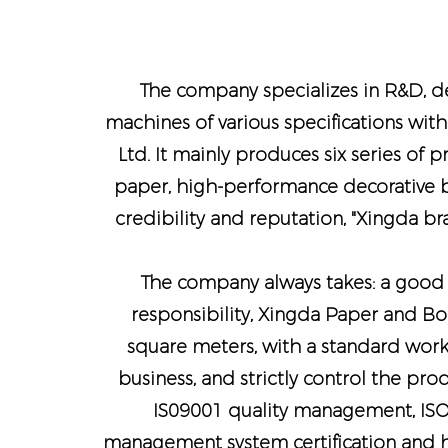
The company specializes in R&D, de
machines of various specifications with
Ltd. It mainly produces six series of 
paper, high-performance decorative bo
credibility and reputation, "Xingda b
The company always takes: a good b
responsibility, Xingda Paper and Bo
square meters, with a standard work
business, and strictly control the pr
IS09001 quality management, IS
management system certification and h