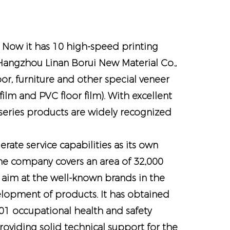
. Now it has 10 high-speed printing
s Hangzhou Linan Borui New Material Co.,
oor, furniture and other special veneer
lm and PVC floor film). With excellent
 series products are widely recognized
ate service capabilities as its own
e company covers an area of ​​32,000
 aim at the well-known brands in the
velopment of products. It has obtained
 occupational health and safety
viding solid technical support for the