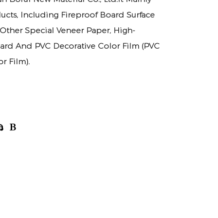
ucts, Including Fireproof Board Surface
 Other Special Veneer Paper, High-
ard And PVC Decorative Color Film (PVC
r Film).