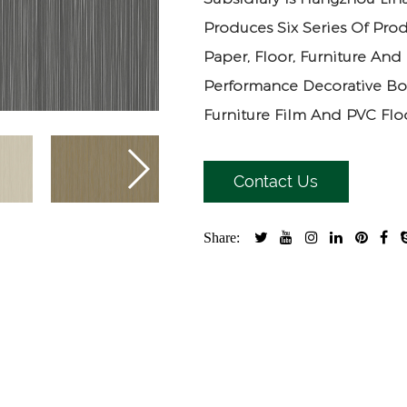
Produces Six Series Of Prod
Paper, Floor, Furniture And
Performance Decorative Bo
Furniture Film And PVC Floo
Contact Us
Share: