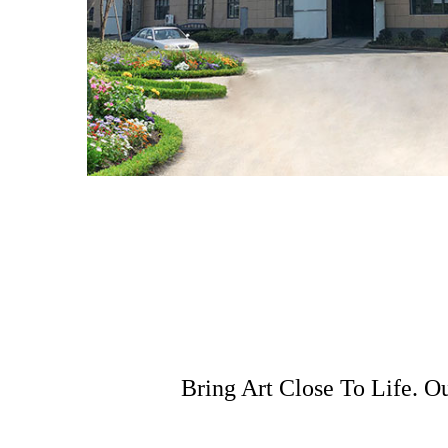
Bring Art Close To Life. O