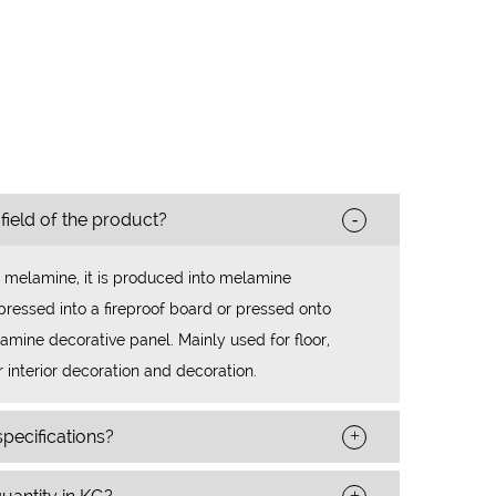
-
 field of the product?
 melamine, it is produced into melamine
ressed into a fireproof board or pressed onto
mine decorative panel. Mainly used for floor,
r interior decoration and decoration.
+
pecifications?
+