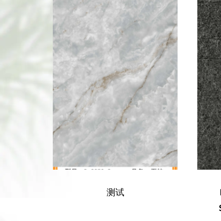
BORUI 68033-001
SANDSTONE PVC
M