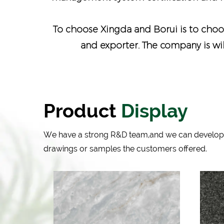
To choose Xingda and Borui is to choos
and exporter
. The company is wi
Product
Display
We have a strong R&D team,and we can develop
drawings or samples the customers offered.