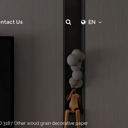
ntact Us
EN
D 3187 Other wood grain decorative paper