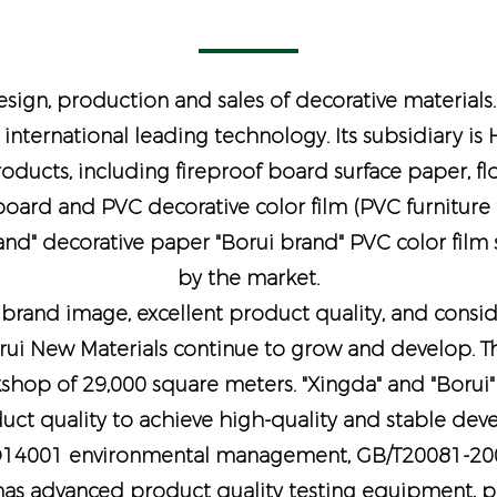
sign, production and sales of decorative materials
 international leading technology. Its subsidiary i
products, including fireproof board surface paper, fl
ard and PVC decorative color film (PVC furniture fi
rand" decorative paper "Borui brand" PVC color film
by the market.
rand image, excellent product quality, and consider
rui New Materials continue to grow and develop. Th
shop of 29,000 square meters. "Xingda" and "Borui"
oduct quality to achieve high-quality and stable de
O14001 environmental management, GB/T20081-2001
as advanced product quality testing equipment, pro