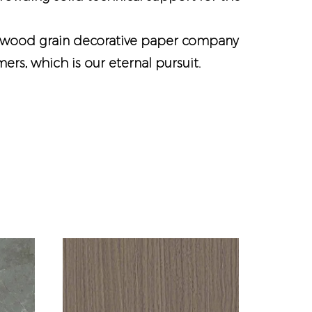
wood grain decorative paper company
rs, which is our eternal pursuit.