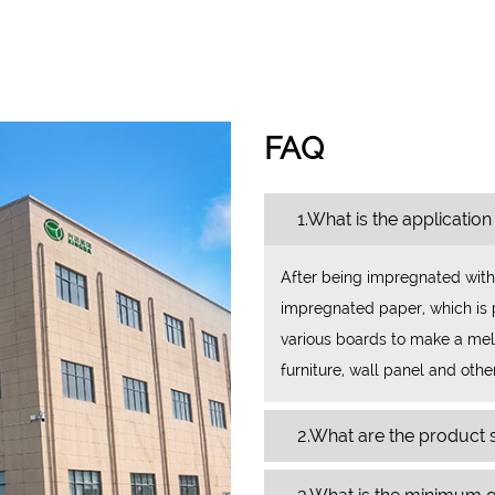
FAQ
1.What is the application
After being impregnated with
impregnated paper, which is p
various boards to make a mela
furniture, wall panel and othe
2.What are the product s