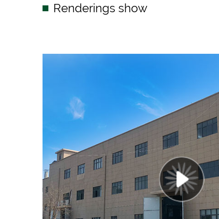
Renderings show