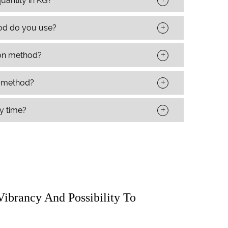
uantity in KG?
+
od do you use?
+
ion method?
+
t method?
+
ry time?
Vibrancy And Possibility To