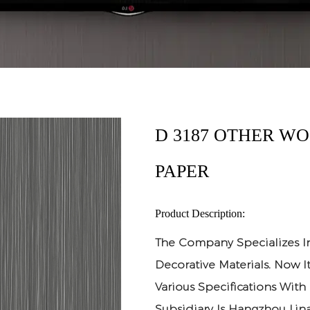
D 3187 OTHER W
PAPER
Product Description:
The Company Specializes I
Decorative Materials. Now 
Various Specifications With
Subsidiary Is Hangzhou Lina