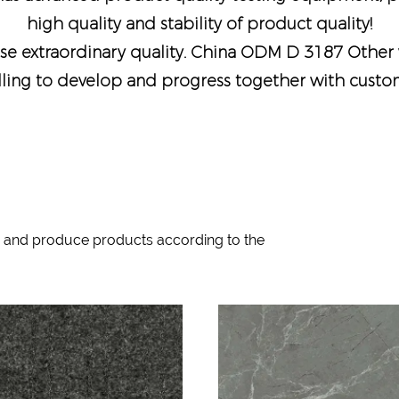
high quality and stability of product quality!
e extraordinary quality.
China ODM D 3187 Other 
lling to develop and progress together with custome
 and produce products according to the