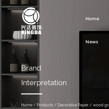
Home
News
Brand
Interpretation
Home
/
Products
/
Decorative Paper
/
wood gra