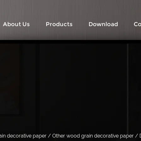
About Us
Products
Download
Co
in decorative paper
/
Other wood grain decorative paper
/