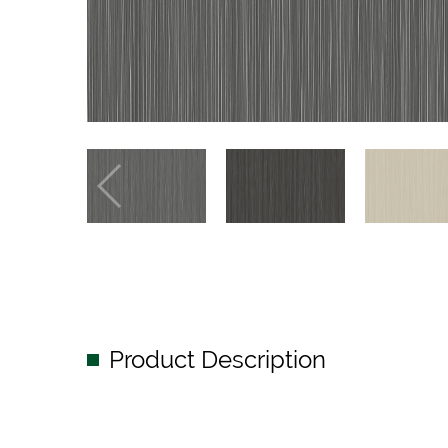
Product Description