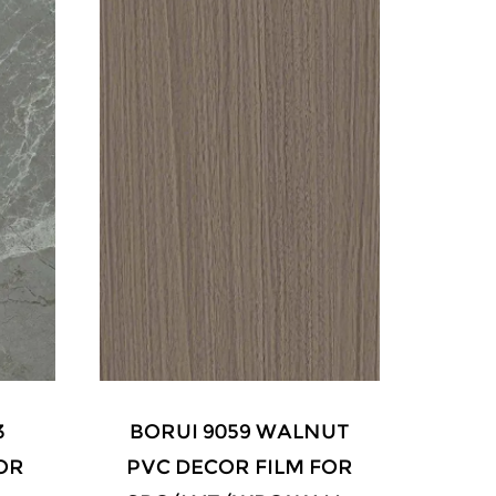
UT
BORUI 9031 WALNUT
FOR
PVC DECOR FILM FOR
GR