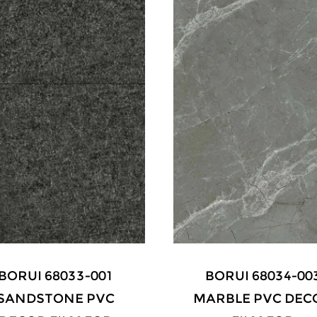
BORUI 68034-003
BORUI 9059 WALN
ARBLE PVC DECOR
PVC DECOR FILM 