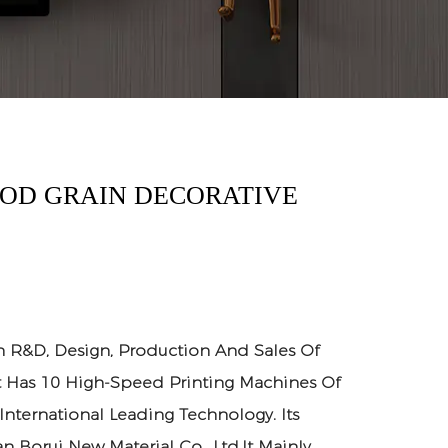
OOD GRAIN DECORATIVE
n R&D, Design, Production And Sales Of
It Has 10 High-Speed Printing Machines Of
 International Leading Technology. Its
n Borui New Material Co., Ltd.It Mainly