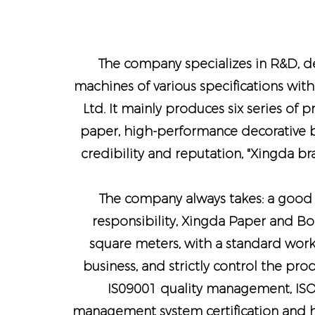
The company specializes in R&D, de
machines of various specifications with
Ltd. It mainly produces six series of 
paper, high-performance decorative bo
credibility and reputation, "Xingda b
The company always takes: a good b
responsibility, Xingda Paper and Bo
square meters, with a standard work
business, and strictly control the pr
IS09001 quality management, IS
management system certification and h