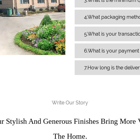
3.What is the minimum q
4.What packaging meth
5.What is your transact
6.What is your paymen
7.How long is the delive
Write Our Story
ur Stylish And Generous Finishes Bring More 
The Home.