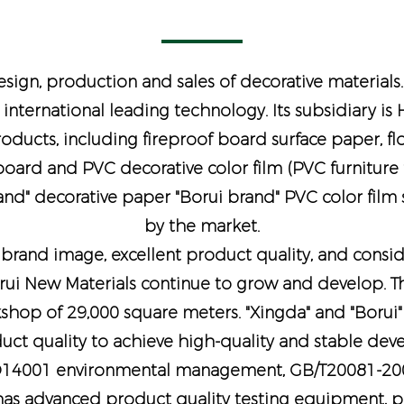
sign, production and sales of decorative materials
 international leading technology. Its subsidiary i
products, including fireproof board surface paper, fl
ard and PVC decorative color film (PVC furniture fi
rand" decorative paper "Borui brand" PVC color film
by the market.
rand image, excellent product quality, and consider
rui New Materials continue to grow and develop. Th
shop of 29,000 square meters. "Xingda" and "Borui"
oduct quality to achieve high-quality and stable de
O14001 environmental management, GB/T20081-2001
as advanced product quality testing equipment, pro