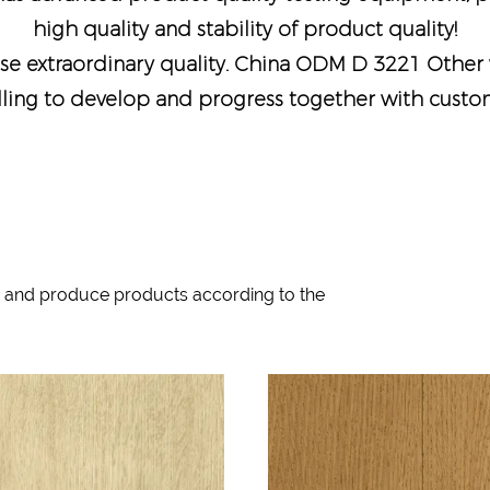
high quality and stability of product quality!
e extraordinary quality.
China ODM D 3221 Other 
lling to develop and progress together with custome
 and produce products according to the