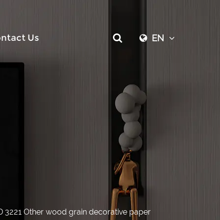
ntact Us
EN
D 3221 Other wood grain decorative paper