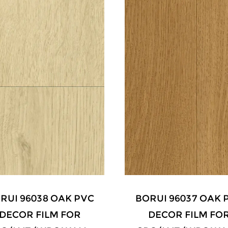
RUI 96038 OAK PVC
BORUI 96037 OAK 
DECOR FILM FOR
DECOR FILM FO