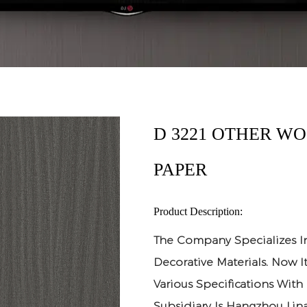
D 3221 OTHER W
PAPER
Product Description:
The Company Specializes I
Decorative Materials. Now 
Various Specifications With
Subsidiary Is Hangzhou Lina