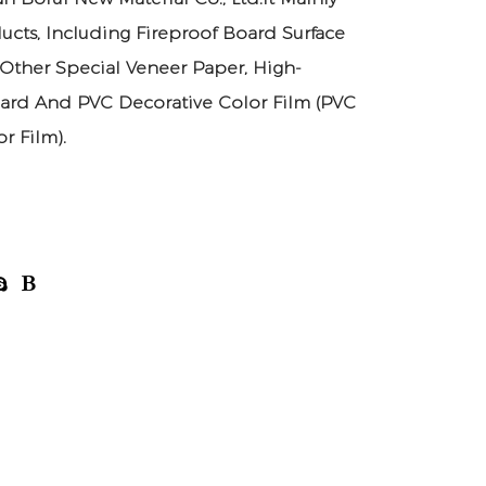
ucts, Including Fireproof Board Surface
 Other Special Veneer Paper, High-
ard And PVC Decorative Color Film (PVC
r Film).