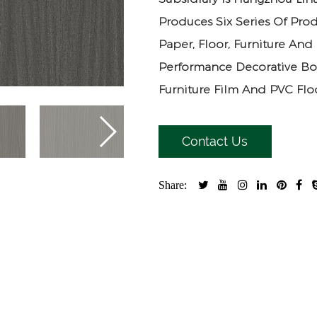
Produces Six Series Of Prod
Paper, Floor, Furniture And
Performance Decorative Bo
Furniture Film And PVC Floo
Contact Us
Share: