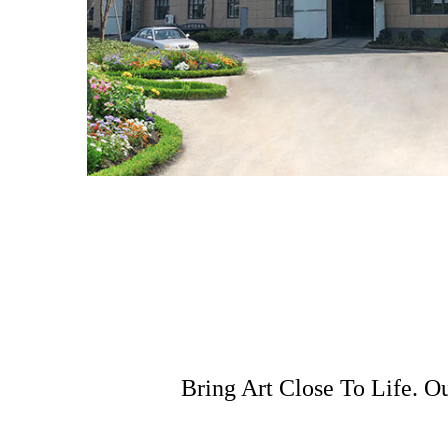
Bring Art Close To Life. O