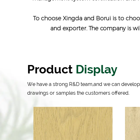
To choose Xingda and Borui is to choos
and exporter
. The company is wi
Product
Display
We have a strong R&D team,and we can develop
drawings or samples the customers offered.