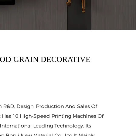
OOD GRAIN DECORATIVE
n R&D, Design, Production And Sales Of
It Has 10 High-Speed Printing Machines Of
 International Leading Technology. Its
n Borui New Material Co., Ltd.It Mainly