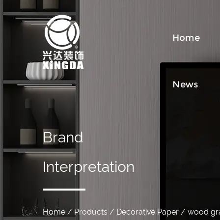
Home
News
Brand
Interpretation
Home
/
Products
/
Decorative Paper
/
wood gra