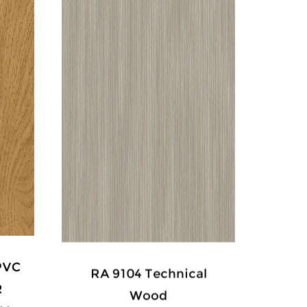
PVC
RA 9104 Technical
XD 3
R
Wood