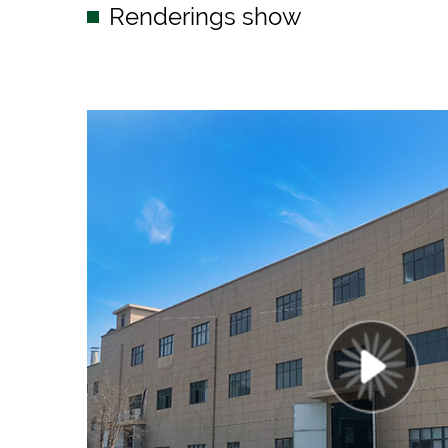
Renderings show