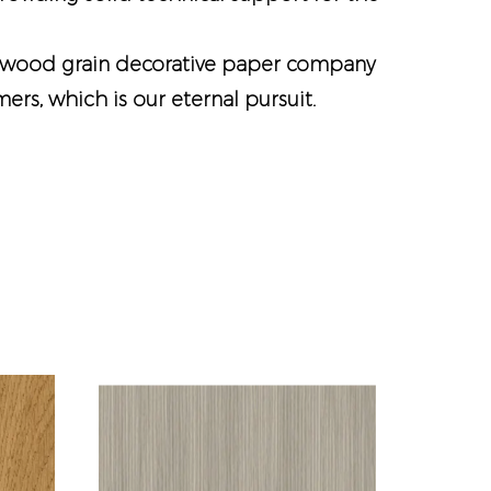
wood grain decorative paper company
rs, which is our eternal pursuit.