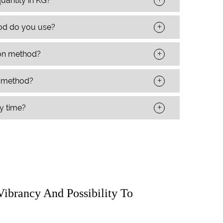
uantity in KG?
+
od do you use?
+
ion method?
+
t method?
+
ry time?
Vibrancy And Possibility To