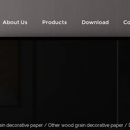
About Us
Products
Download
Co
in decorative paper
/
Other wood grain decorative paper
/