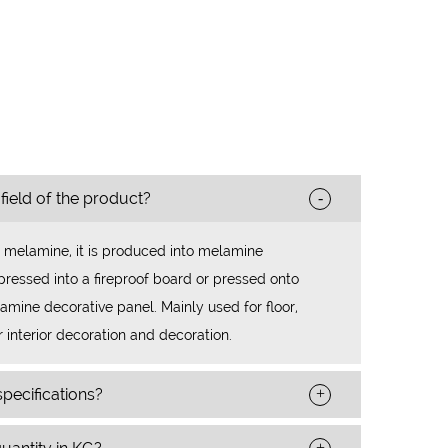
-
 field of the product?
 melamine, it is produced into melamine
ressed into a fireproof board or pressed onto
mine decorative panel. Mainly used for floor,
r interior decoration and decoration.
+
pecifications?
+