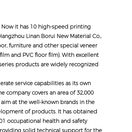
. Now it has 10 high-speed printing
s Hangzhou Linan Borui New Material Co.,
oor, furniture and other special veneer
lm and PVC floor film). With excellent
 series products are widely recognized
ate service capabilities as its own
e company covers an area of ​​32,000
 aim at the well-known brands in the
velopment of products. It has obtained
 occupational health and safety
viding solid technical support for the