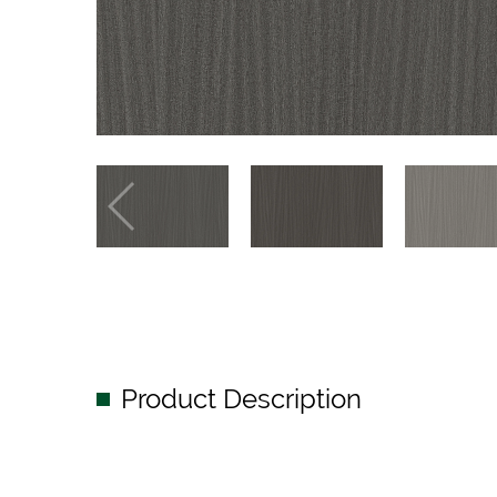
Product Description