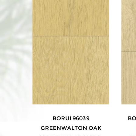
LNUT
BORUI 96039
BO
 FOR
GREENWALTON OAK