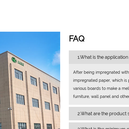
FAQ
1.What is the application
After being impregnated with
impregnated paper, which is p
various boards to make a mela
furniture, wall panel and othe
2.What are the product s