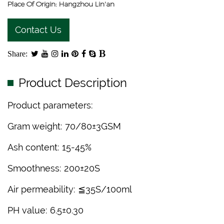
Place Of Origin: Hangzhou Lin'an
Contact Us
Share:
Product Description
Product parameters:
Gram weight: 70/80±3GSM
Ash content: 15-45%
Smoothness: 200±20S
Air permeability: ≦35S/100ml
PH value: 6.5±0.30