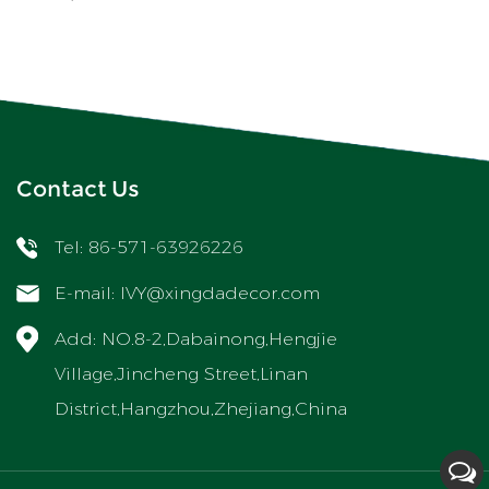
Contact Us
Tel: 86-571-63926226
E-mail:
IVY@xingdadecor.com
Add: NO.8-2,Dabainong,Hengjie
Village,Jincheng Street,Linan
District,Hangzhou,Zhejiang,China