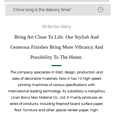
+
7.How long is the delivery time?
Write Our Story
Bring Art Close To Life. Our Stylish And
Generous Finishes Bring More Vibrancy And
Possibility To The Home.
The company specializes in R&D, design, production and
sales of decorative materials. Now it has 10 high-speed
printing machines of various specifications with
international leading technology. Its subsidiary is Hangzhou
Linan Borui New Material Co., Ltd. It mainly produces six
series of products, including fireproof board surface paper,
floor, furniture and other special veneer paper, high-