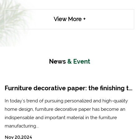
View More +
News
& Event
Furniture decorative paper: the finishing touch of modern home design
In today's trend of pursuing personalized and high-quality
home design, furniture decorative paper has become an
indispensable and important material in the furniture
manufacturing...
Nov 20,2024