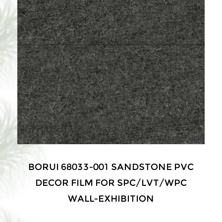
BORUI 68033-001 SANDSTONE PVC
DECOR FILM FOR SPC/LVT/WPC
WALL-EXHIBITION