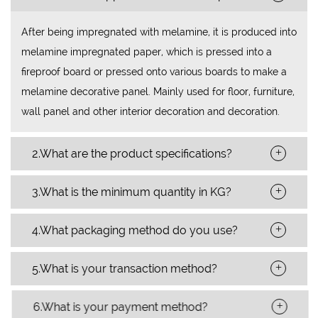
After being impregnated with melamine, it is produced into
melamine impregnated paper, which is pressed into a
fireproof board or pressed onto various boards to make a
melamine decorative panel. Mainly used for floor, furniture,
wall panel and other interior decoration and decoration.
+
2.What are the product specifications?
+
3.What is the minimum quantity in KG?
+
4.What packaging method do you use?
+
5.What is your transaction method?
+
6.What is your payment method?