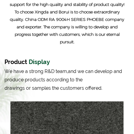
support for the high quality and stability of product quality!
To choose Xingda and Borui is to choose extraordinary
quality.
China ODM RA 9004H SERIES PHOEBE company
and exporter
. The company is willing to develop and
progress together with customers, which is our eternal
pursuit.
Product
Display
We have a strong R&D team,and we can develop and
produce products according to the
drawings or samples the customers offered.