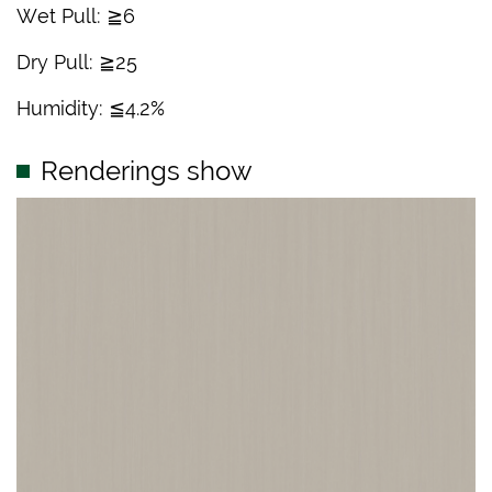
Wet Pull: ≧6
Dry Pull: ≧25
Humidity: ≦4.2%
Renderings show