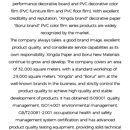
performance decorative board and PVC decorative color
film (PVC furniture film and PVC floor film). With excellent
credibility and reputation, "Xingda brand" decorative paper
"Borui brand" PVC color film series products are widely
recognized by the market.
The company always takes: a good brand image, excellent
product quality, and considerate service capabilities as its
own responsibility, Xingda Paper and Borui New Materials
continue to grow and develop. The company covers an area
of ​​32,000 square meters, with a standard workshop of
29,000 square meters. "Xingda" and "Borui" aim at the
well-known brands in the business, and strictly control the
product quality to achieve high-quality and stable
development of products. It has obtained IS09001 quality
management, ISO14001 environmental management,
GB/T20081-2001 occupational health and safety
management system certification and has advanced
product quality testing equipment, providing solid technical