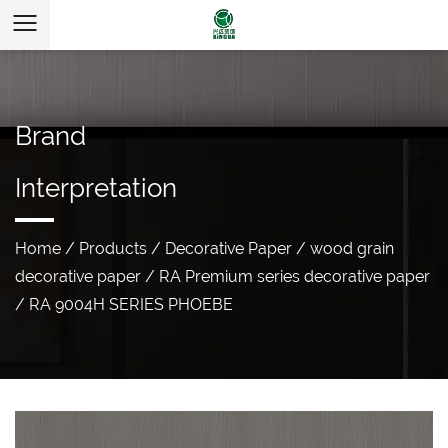
Brand
Interpretation
Home
/
Products
/
Decorative Paper
/
wood grain
decorative paper
/
RA Premium series decorative paper
/
RA 9004H SERIES PHOEBE