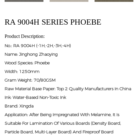
RA 9004H SERIES PHOEBE
Product Description:
No.: RA 9004H (-1H,-2H,-3H,-4H)
Name: Jinghong Zhaoying
Wood Species: Phoebe
Width: 1250mm
Gram Weight: 70/80GSM
Raw Material Base Paper: Top 2 Quality Manufacturers In China
Ink: Water-Based Non-Toxic Ink
Brand: Xingda
Application: After Being Impregnated With Melamine, It Is
Suitable For Lamination Of Various Boards (density Board,
Particle Board, Multi-Layer Board) And Fireproof Board