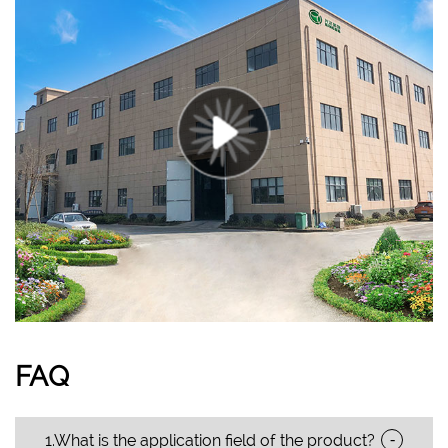
FAQ
-
1.What is the application field of the product?