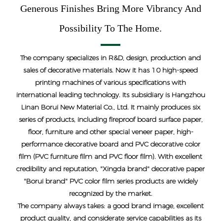
Generous Finishes Bring More Vibrancy And
Possibility To The Home.
The company specializes in R&D, design, production and
sales of decorative materials. Now it has 10 high-speed
printing machines of various specifications with
international leading technology. Its subsidiary is Hangzhou
Linan Borui New Material Co., Ltd. It mainly produces six
series of products, including fireproof board surface paper,
floor, furniture and other special veneer paper, high-
performance decorative board and PVC decorative color
film (PVC furniture film and PVC floor film). With excellent
credibility and reputation, "Xingda brand" decorative paper
"Borui brand" PVC color film series products are widely
recognized by the market.
The company always takes: a good brand image, excellent
product quality, and considerate service capabilities as its