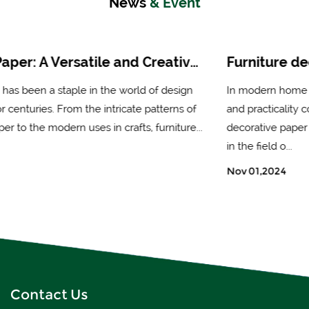
News
& Event
Furniture decorative paper: an ideal choice for enhancing the beauty of furniture
In modern home decoration, people's demand for beauty
and practicality continues to increase, and furniture
decorative paper has gradually become an important choice
in the field o...
Nov 01,2024
Contact Us