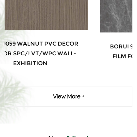
BORUI 9031 WALNUT PVC DECOR
FILM FOR SPC/LVT/WPC WALL-
EXHIBITION
View More +