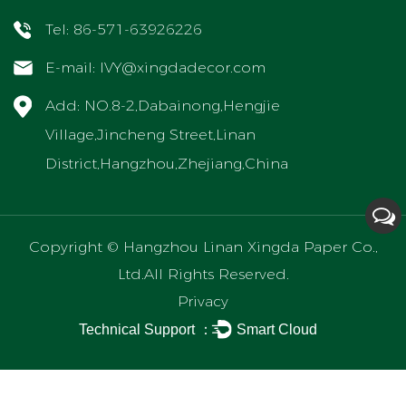
Tel: 86-571-63926226
E-mail:
IVY@xingdadecor.com
Add: NO.8-2,Dabainong,Hengjie
Village,Jincheng Street,Linan
District,Hangzhou,Zhejiang,China
Copyright ©
Hangzhou Linan Xingda Paper Co.,
Ltd.
All Rights Reserved.
Privacy
Technical Support ：
Smart Cloud