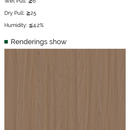
Wet Pull: ≧6
Dry Pull: ≧25
Humidity: ≦4.2%
Renderings show