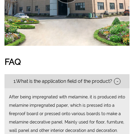
FAQ
-
1.What is the application field of the product?
After being impregnated with melamine, it is produced into
melamine impregnated paper, which is pressed into a
fireproof board or pressed onto various boards to make a
melamine decorative panel. Mainly used for floor, furniture,
wall panel and other interior decoration and decoration.