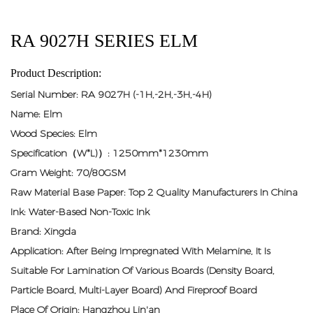
RA 9027H SERIES ELM
Product Description:
Serial Number: RA 9027H (-1H,-2H,-3H,-4H)
Name: Elm
Wood Species: Elm
Specification（W*L)）: 1250mm*1230mm
Gram Weight: 70/80GSM
Raw Material Base Paper: Top 2 Quality Manufacturers In China
Ink: Water-Based Non-Toxic Ink
Brand: Xingda
Application: After Being Impregnated With Melamine, It Is
Suitable For Lamination Of Various Boards (density Board,
Particle Board, Multi-Layer Board) And Fireproof Board
Place Of Origin: Hangzhou Lin'an