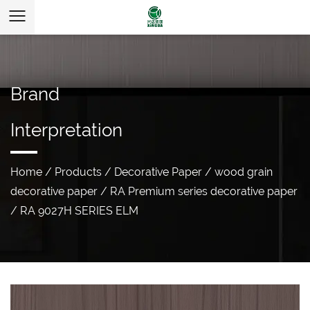
Brand
Interpretation
Home
/
Products
/
Decorative Paper
/
wood grain
decorative paper
/
RA Premium series decorative paper
/
RA 9027H SERIES ELM