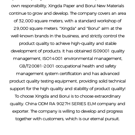
own responsibility, Xingda Paper and Borui New Materials
continue to grow and develop. The company covers an area
of ​​32,000 square meters, with a standard workshop of
29,000 square meters. "Xingda" and "Borui" aim at the
well-known brands in the business, and strictly control the
product quality to achieve high-quality and stable
development of products. It has obtained IS09001 quality
management, ISO14001 environmental management,
GB/T20081-2001 occupational health and safety
management system certification and has advanced
product quality testing equipment, providing solid technical
support for the high quality and stability of product quality!
To choose Xingda and Borui is to choose extraordinary
quality.
China ODM RA 9027H SERIES ELM company and
exporter
. The company is willing to develop and progress
together with customers, which is our eternal pursuit.