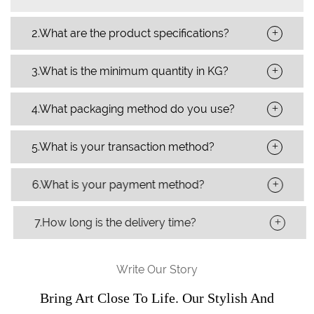
+
2.What are the product specifications?
+
3.What is the minimum quantity in KG?
+
4.What packaging method do you use?
+
5.What is your transaction method?
+
6.What is your payment method?
+
7.How long is the delivery time?
Write Our Story
Bring Art Close To Life. Our Stylish And