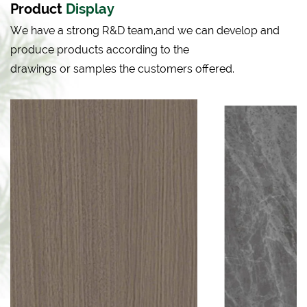
Product
Display
We have a strong R&D team,and we can develop and
produce products according to the
drawings or samples the customers offered.