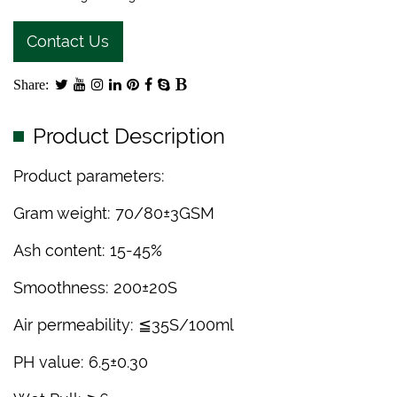
Contact Us
Share:
Product Description
Product parameters:
Gram weight: 70/80±3GSM
Ash content: 15-45%
Smoothness: 200±20S
Air permeability: ≦35S/100ml
PH value: 6.5±0.30