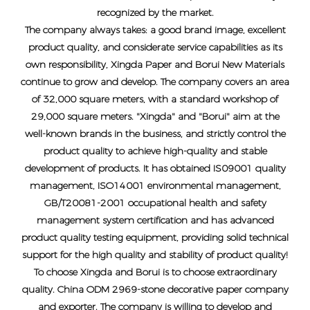
recognized by the market.
The company always takes: a good brand image, excellent
product quality, and considerate service capabilities as its
own responsibility, Xingda Paper and Borui New Materials
continue to grow and develop. The company covers an area
of ​​32,000 square meters, with a standard workshop of
29,000 square meters. "Xingda" and "Borui" aim at the
well-known brands in the business, and strictly control the
product quality to achieve high-quality and stable
development of products. It has obtained IS09001 quality
management, ISO14001 environmental management,
GB/T20081-2001 occupational health and safety
management system certification and has advanced
product quality testing equipment, providing solid technical
support for the high quality and stability of product quality!
To choose Xingda and Borui is to choose extraordinary
quality.
China ODM 2969-stone decorative paper company
and exporter
. The company is willing to develop and