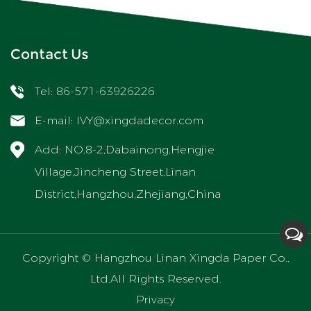
Contact Us
Tel: 86-571-63926226
E-mail:
IVY@xingdadecor.com
Add: NO.8-2,Dabainong,Hengjie
Village,Jincheng Street,Linan
District,Hangzhou,Zhejiang,China
Copyright ©
Hangzhou Linan Xingda Paper Co.,
Ltd.
All Rights Reserved.
Privacy