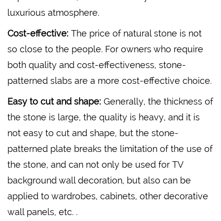
luxurious atmosphere.
Cost-effective:
The price of natural stone is not
so close to the people. For owners who require
both quality and cost-effectiveness, stone-
patterned slabs are a more cost-effective choice.
Easy to cut and shape:
Generally, the thickness of
the stone is large, the quality is heavy, and it is
not easy to cut and shape, but the stone-
patterned plate breaks the limitation of the use of
the stone, and can not only be used for TV
background wall decoration, but also can be
applied to wardrobes, cabinets, other decorative
wall panels, etc. .