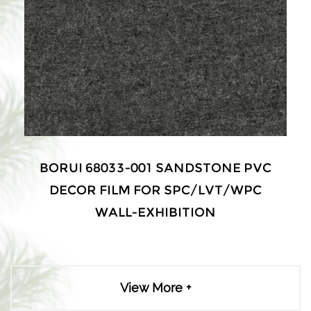
BORUI 68033-001 SANDSTONE PVC
DECOR FILM FOR SPC/LVT/WPC
WALL-EXHIBITION
View More +