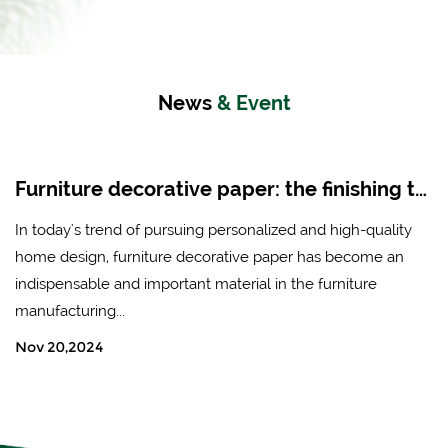
News
& Event
Furniture decorative paper: the finishing touch of modern home design
In today's trend of pursuing personalized and high-quality
home design, furniture decorative paper has become an
indispensable and important material in the furniture
manufacturing...
Nov 20,2024