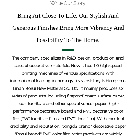
Write Our Story
Bring Art Close To Life. Our Stylish And
Generous Finishes Bring More Vibrancy And
Possibility To The Home.
The company specializes in R&D, design, production and
sales of decorative materials. Now it has 10 high-speed
printing machines of various specifications with
international leading technology. Its subsidiary is Hangzhou
Linan Borui New Material Co., Ltd. It mainly produces six
series of products, including fireproof board surface paper,
floor, furniture and other special veneer paper, high-
performance decorative board and PVC decorative color
film (PVC furniture film and PVC floor film). With excellent
credibility and reputation, "Xingda brand" decorative paper
"Borui brand" PVC color film series products are widely