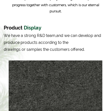
progress together with customers, which is our eternal
pursuit.
Product
Display
We have a strong R&D team,and we can develop and
produce products according to the
drawings or samples the customers offered.