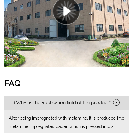
FAQ
-
1.What is the application field of the product?
After being impregnated with melamine, it is produced into
melamine impregnated paper, which is pressed into a