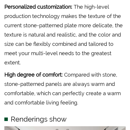
Personalized customization:
The high-level
production technology makes the texture of the
current stone-patterned plate more delicate, the
texture is natural and realistic, and the color and
size can be flexibly combined and tailored to
meet your multi-level needs to the greatest
extent.
High degree of comfort:
Compared with stone,
stone-patterned panels are always warm and
comfortable, which can perfectly create a warm
and comfortable living feeling.
Renderings show