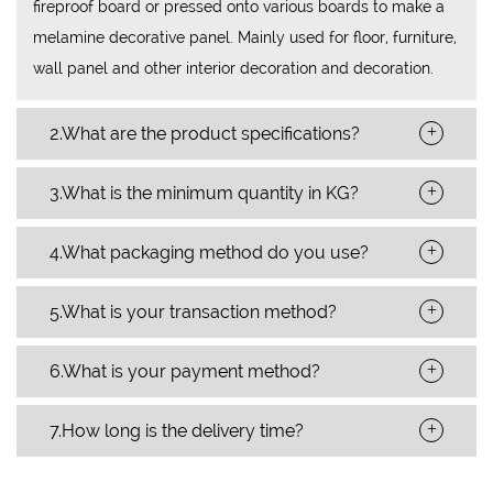
fireproof board or pressed onto various boards to make a
melamine decorative panel. Mainly used for floor, furniture,
wall panel and other interior decoration and decoration.
+
2.What are the product specifications?
+
3.What is the minimum quantity in KG?
+
4.What packaging method do you use?
+
5.What is your transaction method?
+
6.What is your payment method?
+
7.How long is the delivery time?