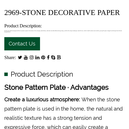
2969-STONE DECORATIVE PAPER
Product Description:
On the pure white background that is as warm as jade, the texture of ink and grey swims freely, delicate and wild without being messy, just like the snowy landscape under the sun, which is both natural and colorful, giving the space elegant and tranquil but refined.
temperament.
Contact Us
Share:
Product Description
Stone Pattern Plate · Advantages
Create a luxurious atmosphere:
When the stone
pattern plate is used in the home, the natural and
realistic texture has a strong tension and
expressive force, which can easily create a