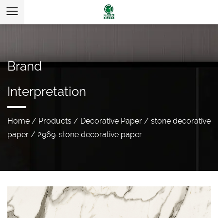
Brand
Interpretation
Home
/
Products
/
Decorative Paper
/
stone decorative
paper
/
2969-stone decorative paper