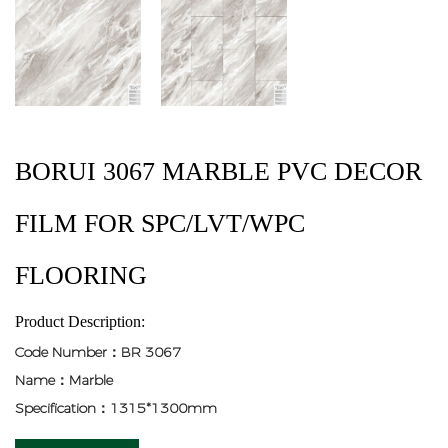
BORUI 3067 MARBLE PVC DECOR
FILM FOR SPC/LVT/WPC
FLOORING
Product Description:
Code Number：BR 3067
Name：Marble
Specification：1315*1300mm