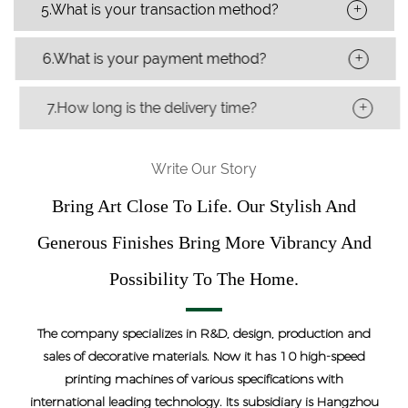
+
5.What is your transaction method?
+
6.What is your payment method?
+
7.How long is the delivery time?
Write Our Story
Bring Art Close To Life. Our Stylish And
Generous Finishes Bring More Vibrancy And
Possibility To The Home.
The company specializes in R&D, design, production and
sales of decorative materials. Now it has 10 high-speed
printing machines of various specifications with
international leading technology. Its subsidiary is Hangzhou