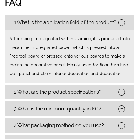
FAQ
-
1.What is the application field of the product?
After being impregnated with melamine, it is produced into
melamine impregnated paper, which is pressed into a
fireproof board or pressed onto various boards to make a
melamine decorative panel. Mainly used for floor, furniture,
wall panel and other interior decoration and decoration.
+
2.What are the product specifications?
+
3.What is the minimum quantity in KG?
+
4.What packaging method do you use?