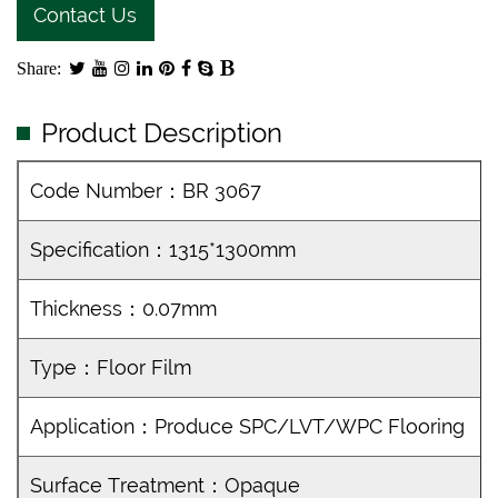
Contact Us
Share:
Product Description
Code Number：BR 3067
Specification：1315*1300mm
Thickness：0.07mm
Type：Floor Film
Application：Produce SPC/LVT/WPC Flooring
Surface Treatment：Opaque