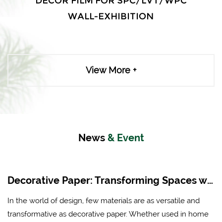
DECOR FILM FOR SPC/LVT/WPC
WALL-EXHIBITION
View More +
News
& Event
Decorative Paper: Transforming Spaces with Creativity and Style
In the world of design, few materials are as versatile and
transformative as decorative paper. Whether used in home