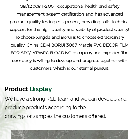
GB/T20081-2001 occupational health and safety
management system certification and has advanced
product quality testing equipment, providing solid technical
support for the high quality and stability of product quality!
To choose Xingda and Borui is to choose extraordinary
quality.
China ODM BORUI 3067 Marble PVC DECOR FILM
FOR SPC/LVT/WPC FLOORING company and exporter
. The
company is willing to develop and progress together with
customers, which is our eternal pursuit.
Product
Display
We have a strong R&D team,and we can develop and
produce products according to the
drawings or samples the customers offered.