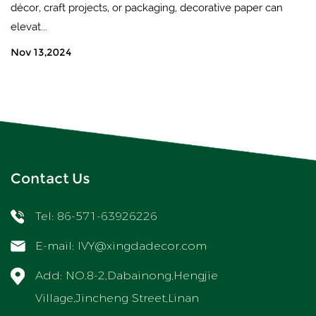
décor, craft projects, or packaging, decorative paper can
elevat...
Nov 13,2024
Contact Us
Tel: 86-571-63926226
E-mail:
IVY@xingdadecor.com
Add: NO.8-2,Dabainong,Hengjie
Village,Jincheng Street,Linan