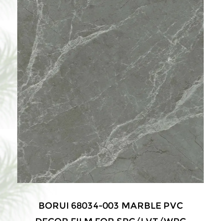
BORUI 68034-003 MARBLE PVC