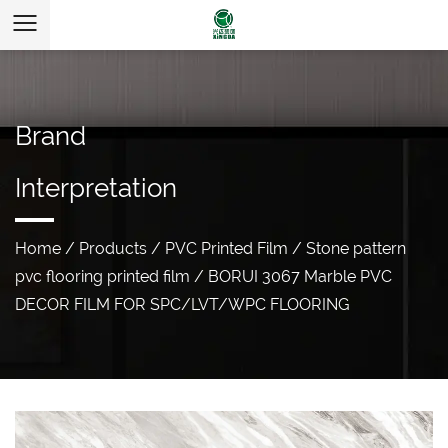
Brand
Interpretation
Home
/
Products
/
PVC Printed Film
/
Stone pattern
pvc flooring printed film
/
BORUI 3067 Marble PVC
DECOR FILM FOR SPC/LVT/WPC FLOORING