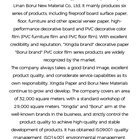
Linan Borui New Material Co., Ltd. It mainly produces six
series of products, including fireproof board surface paper,
floor, furniture and other special veneer paper, high-
performance decorative board and PVC decorative color
film (PVC furniture film and PVC floor film). With excellent
credibility and reputation, "Xingda brand" decorative paper
"Borui brand" PVC color film series products are widely
recognized by the market.
The company always takes: a good brand image, excellent
product quality, and considerate service capabilities as its
own responsibility, Xingda Paper and Borui New Materials
continue to grow and develop. The company covers an area
of ​​32,000 square meters, with a standard workshop of
29,000 square meters. "Xingda" and "Borui" aim at the
well-known brands in the business, and strictly control the
product quality to achieve high-quality and stable
development of products. It has obtained IS09001 quality
management, ISO14001 environmental management,