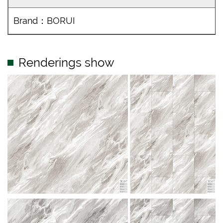
Brand：BORUI
Renderings show