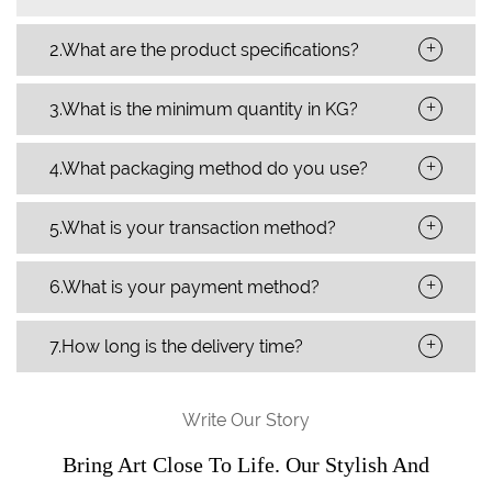
+
2.What are the product specifications?
+
3.What is the minimum quantity in KG?
+
4.What packaging method do you use?
+
5.What is your transaction method?
+
6.What is your payment method?
+
7.How long is the delivery time?
Write Our Story
Bring Art Close To Life. Our Stylish And