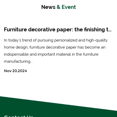
News
& Event
Furniture decorative paper: the finishing touch of modern home design
In today's trend of pursuing personalized and high-quality
home design, furniture decorative paper has become an
indispensable and important material in the furniture
manufacturing...
Nov 20,2024