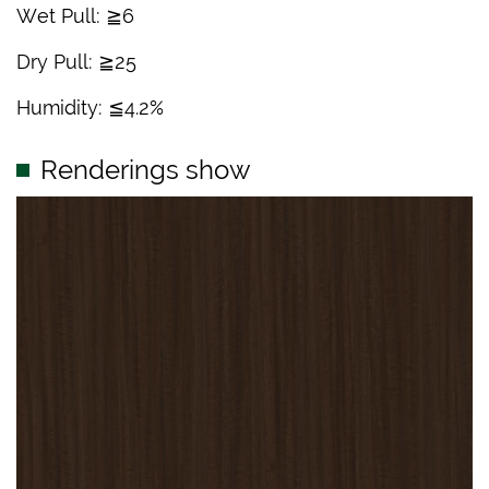
Wet Pull: ≧6
Dry Pull: ≧25
Humidity: ≦4.2%
Renderings show