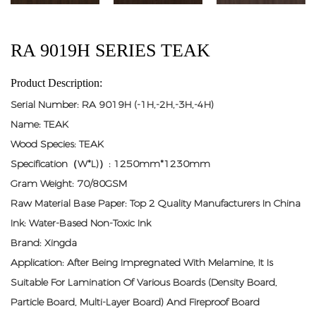
RA 9019H SERIES TEAK
Product Description:
Serial Number: RA 9019H (-1H,-2H,-3H,-4H)
Name: TEAK
Wood Species: TEAK
Specification（W*L)）: 1250mm*1230mm
Gram Weight: 70/80GSM
Raw Material Base Paper: Top 2 Quality Manufacturers In China
Ink: Water-Based Non-Toxic Ink
Brand: Xingda
Application: After Being Impregnated With Melamine, It Is
Suitable For Lamination Of Various Boards (density Board,
Particle Board, Multi-Layer Board) And Fireproof Board