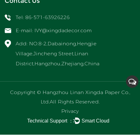
Contact Us
Tel: 86-571-63926226
E-mail:
IVY@xingdadecor.com
Add: NO.8-2,Dabainong,Hengjie
Village,Jincheng Street,Linan
District,Hangzhou,Zhejiang,China
Copyright ©
Hangzhou Linan Xingda Paper Co.,
Ltd.
All Rights Reserved.
Privacy
Technical Support ：
Smart Cloud