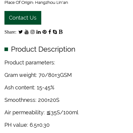
Place Of Origin: Hangzhou Lin'an
Contact Us
Share:
Product Description
Product parameters:
Gram weight: 70/80±3GSM
Ash content: 15-45%
Smoothness: 200±20S
Air permeability: ≦35S/100ml
PH value: 6.5±0.30