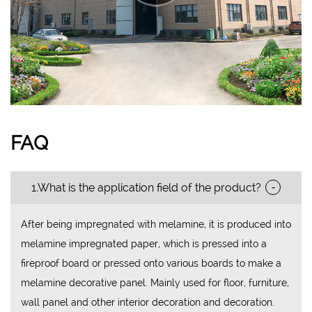
FAQ
-
1.What is the application field of the product?
After being impregnated with melamine, it is produced into
melamine impregnated paper, which is pressed into a
fireproof board or pressed onto various boards to make a
melamine decorative panel. Mainly used for floor, furniture,
wall panel and other interior decoration and decoration.