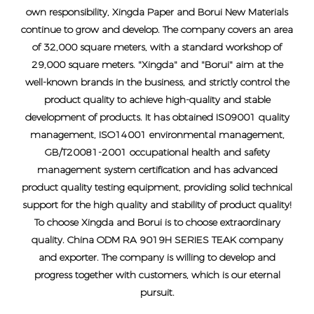
own responsibility, Xingda Paper and Borui New Materials
continue to grow and develop. The company covers an area
of ​​32,000 square meters, with a standard workshop of
29,000 square meters. "Xingda" and "Borui" aim at the
well-known brands in the business, and strictly control the
product quality to achieve high-quality and stable
development of products. It has obtained IS09001 quality
management, ISO14001 environmental management,
GB/T20081-2001 occupational health and safety
management system certification and has advanced
product quality testing equipment, providing solid technical
support for the high quality and stability of product quality!
To choose Xingda and Borui is to choose extraordinary
quality.
China ODM RA 9019H SERIES TEAK company
and exporter
. The company is willing to develop and
progress together with customers, which is our eternal
pursuit.