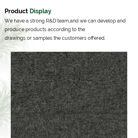
Product
Display
We have a strong R&D team,and we can develop and
produce products according to the
drawings or samples the customers offered.