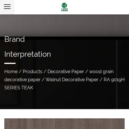
Brand
Interpretation
Home
/
Products
/
Decorative Paper
/
wood grain
decorative paper
/
Walnut Decorative Paper
/
RA 9019H
SERIES TEAK