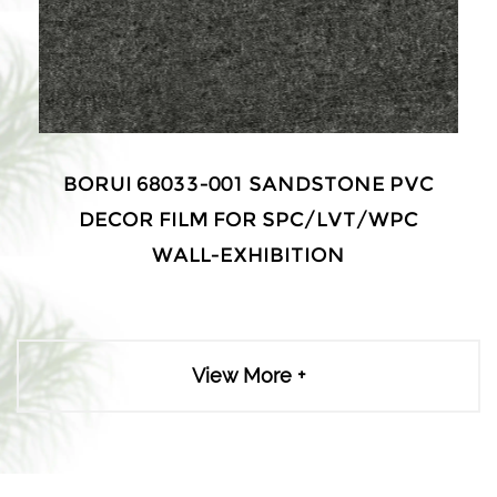
BORUI 68033-001 SANDSTONE PVC
DECOR FILM FOR SPC/LVT/WPC
WALL-EXHIBITION
View More +