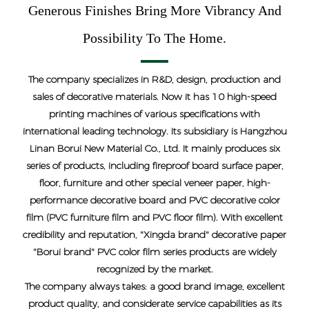
Generous Finishes Bring More Vibrancy And
Possibility To The Home.
The company specializes in R&D, design, production and
sales of decorative materials. Now it has 10 high-speed
printing machines of various specifications with
international leading technology. Its subsidiary is Hangzhou
Linan Borui New Material Co., Ltd. It mainly produces six
series of products, including fireproof board surface paper,
floor, furniture and other special veneer paper, high-
performance decorative board and PVC decorative color
film (PVC furniture film and PVC floor film). With excellent
credibility and reputation, "Xingda brand" decorative paper
"Borui brand" PVC color film series products are widely
recognized by the market.
The company always takes: a good brand image, excellent
product quality, and considerate service capabilities as its