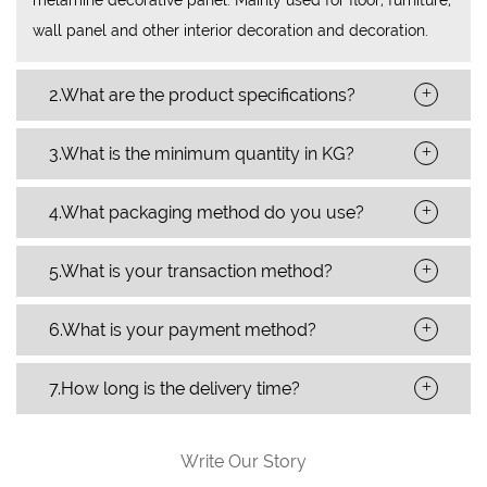
wall panel and other interior decoration and decoration.
+
2.What are the product specifications?
+
3.What is the minimum quantity in KG?
+
4.What packaging method do you use?
+
5.What is your transaction method?
+
6.What is your payment method?
+
7.How long is the delivery time?
Write Our Story