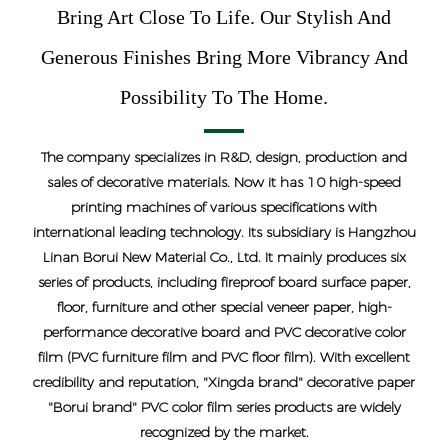
Bring Art Close To Life. Our Stylish And
Generous Finishes Bring More Vibrancy And
Possibility To The Home.
The company specializes in R&D, design, production and
sales of decorative materials. Now it has 10 high-speed
printing machines of various specifications with
international leading technology. Its subsidiary is Hangzhou
Linan Borui New Material Co., Ltd. It mainly produces six
series of products, including fireproof board surface paper,
floor, furniture and other special veneer paper, high-
performance decorative board and PVC decorative color
film (PVC furniture film and PVC floor film). With excellent
credibility and reputation, "Xingda brand" decorative paper
"Borui brand" PVC color film series products are widely
recognized by the market.