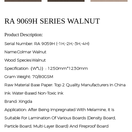
RA 9069H SERIES WALNUT
Product Description:
Serial Number: RA 9059H (-1H,-2H,-3H,-4H)
Name:Colmar Walnut
Wood Species:Walnut
Specification（W*L)）: 1250mm*1230mm
Gram Weight: 70/80GSM
Raw Material Base Paper: Top 2 Quality Manufacturers In China
Ink: Water-Based Non-Toxic Ink
Brand: Xingda
Application: After Being Impregnated With Melamine, It Is
Suitable For Lamination Of Various Boards (density Board,
Particle Board, Multi-Layer Board) And Fireproof Board