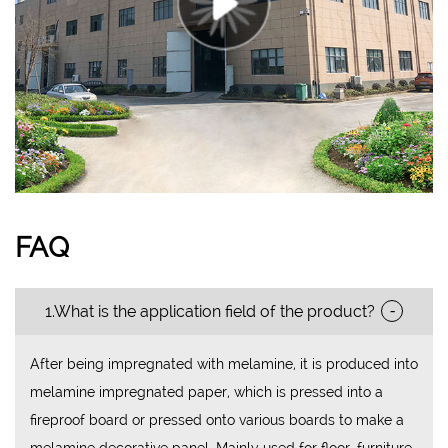
FAQ
-
1.What is the application field of the product?
After being impregnated with melamine, it is produced into
melamine impregnated paper, which is pressed into a
fireproof board or pressed onto various boards to make a
melamine decorative panel. Mainly used for floor, furniture,