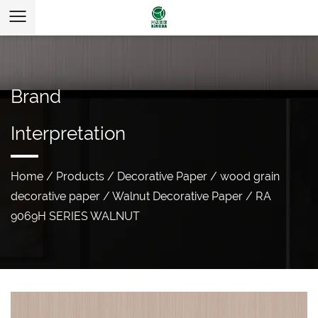
Brand
Interpretation
Home
/
Products
/
Decorative Paper
/
wood grain
decorative paper
/
Walnut Decorative Paper
/
RA
9069H SERIES WALNUT