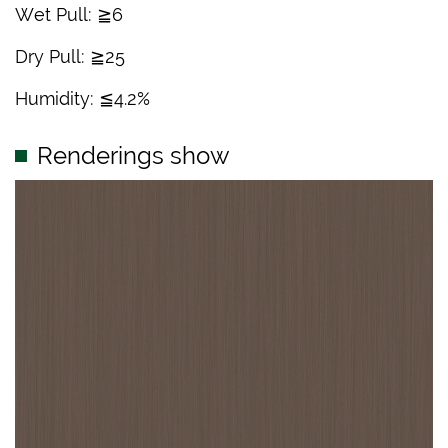
Wet Pull: ≧6
Dry Pull: ≧25
Humidity: ≦4.2%
Renderings show