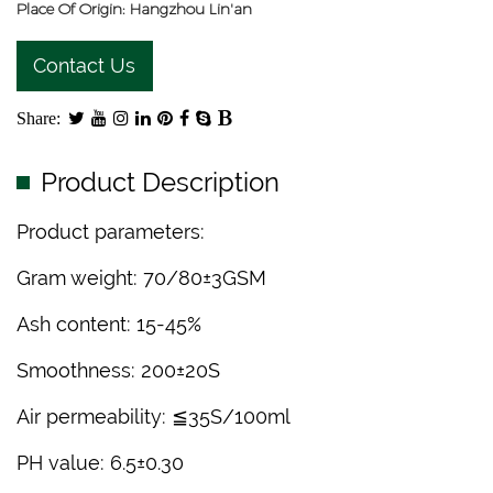
Place Of Origin: Hangzhou Lin'an
Contact Us
Share:
Product Description
Product parameters:
Gram weight: 70/80±3GSM
Ash content: 15-45%
Smoothness: 200±20S
Air permeability: ≦35S/100ml
PH value: 6.5±0.30