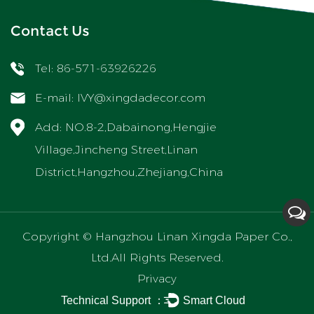
Contact Us
Tel: 86-571-63926226
E-mail:
IVY@xingdadecor.com
Add: NO.8-2,Dabainong,Hengjie
Village,Jincheng Street,Linan
District,Hangzhou,Zhejiang,China
Copyright ©
Hangzhou Linan Xingda Paper Co.,
Ltd.
All Rights Reserved.
Privacy
Technical Support ：
Smart Cloud