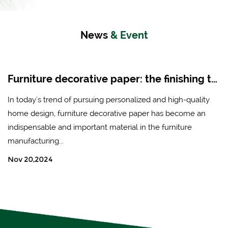
News
& Event
Furniture decorative paper: the finishing touch of modern home design
 trend of pursuing personalized and high-quality
In the worl
n, furniture decorative paper has become an
transforma
ble and important material in the furniture
décor, craf
ing...
elevat...
24
Nov 13,20