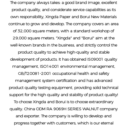
The company always takes: a good brand image, excellent
product quality, and considerate service capabilities as its
own responsibility, Xingda Paper and Borui New Materials
continue to grow and develop. The company covers an area
of ​​32,000 square meters, with a standard workshop of
29,000 square meters. "Xingda" and "Borui" aim at the
well-known brands in the business, and strictly control the
product quality to achieve high-quality and stable
development of products. It has obtained IS09001 quality
management, ISO14001 environmental management,
GB/T20081-2001 occupational health and safety
management system certification and has advanced
product quality testing equipment, providing solid technical
support for the high quality and stability of product quality!
To choose Xingda and Borui is to choose extraordinary
quality.
China ODM RA 9069H SERIES WALNUT company
and exporter
. The company is willing to develop and
progress together with customers, which is our eternal