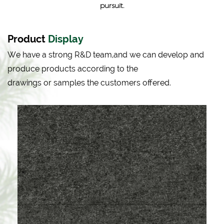
pursuit.
Product
Display
We have a strong R&D team,and we can develop and
produce products according to the
drawings or samples the customers offered.