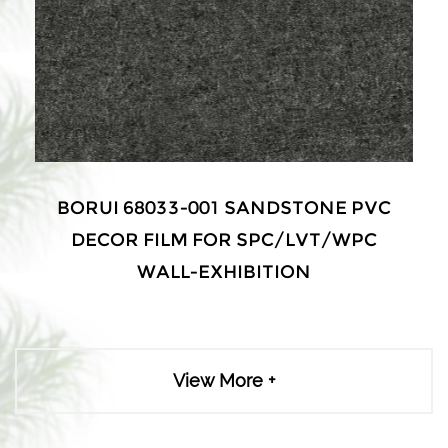
 68033-001 SANDSTONE PVC
BORUI 
R FILM FOR SPC/LVT/WPC
DECOR F
WALL-EXHIBITION
W
View More +