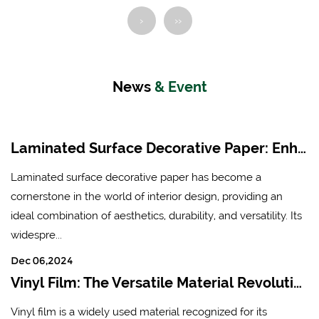
board) and fireproof board
Manufacturers in China
›
››
Place of Origin: Hangzhou
Ink: Water-based non-
Lin'an
toxic ink
Brand: Xingda
News
& Event
Application: After being
impregnated with
Laminated Surface Decorative Paper: Enhancing Aesthetics and Durability in Modern Interiors
melamine, it is suitable for
lamination of various
Laminated surface decorative paper has become a
boards (density board,
cornerstone in the world of interior design, providing an
particle board, multi-layer
ideal combination of aesthetics, durability, and versatility. Its
board) and fireproof board
widespre...
Place of Origin: Hangzhou
Dec 06,2024
Lin'an
Vinyl Film: The Versatile Material Revolutionizing Industries
Vinyl film is a widely used material recognized for its