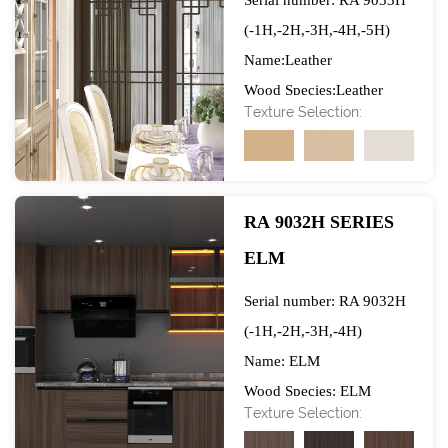
Serial number: RA 9033H
(-1H,-2H,-3H,-4H,-5H)
Name:Leather
Wood Species:Leather
Texture Selection:
Specification（W*L)）:
1250mm*1230mm
Gram weight: 70/80GSM
Raw Material Base Paper:
RA 9032H SERIES
Top 2 Quality
ELM
Manufacturers in China
Ink: Water-based non-
Serial number: RA 9032H
toxic ink
(-1H,-2H,-3H,-4H)
Brand: Xingda
Name: ELM
Application: After being
Wood Species: ELM
Texture Selection:
impregnated with
Specification（W*L)）: