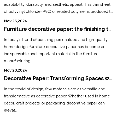
adaptability, durability, and aesthetic appeal. This thin sheet
of polyvinyl chloride (PVC) or related polymer is produced t...
Nov 25,2024
Furniture decorative paper: the finishing touch of modern home design
In today's trend of pursuing personalized and high-quality
home design, furniture decorative paper has become an
indispensable and important material in the furniture
manufacturing...
Nov 20,2024
Decorative Paper: Transforming Spaces with Creativity and Style
In the world of design, few materials are as versatile and
transformative as decorative paper. Whether used in home
décor, craft projects, or packaging, decorative paper can
elevat...