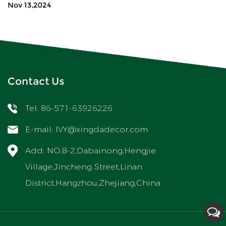
Nov 13,2024
Contact Us
Tel: 86-571-63926226
E-mail:
IVY@xingdadecor.com
Add: NO.8-2,Dabainong,Hengjie
Village,Jincheng Street,Linan
District,Hangzhou,Zhejiang,China