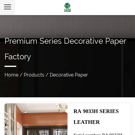
Premium Series Decorative Paper
Factory
Home
/
Products
/
Decorative Paper
RA 9033H SERIES
LEATHER