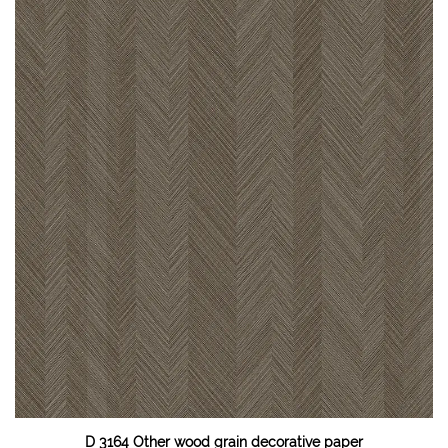
D 3164 Other wood grain decorative paper