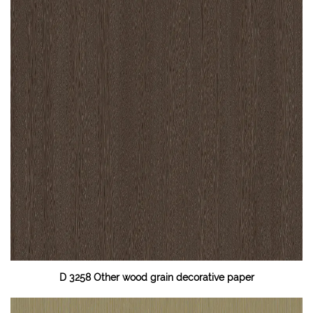
D 3258 Other wood grain decorative paper