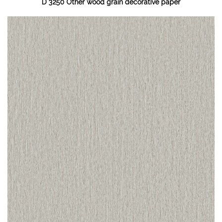
D 3250 Other wood grain decorative paper