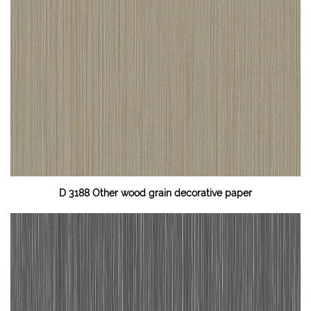
D 3188 Other wood grain decorative paper