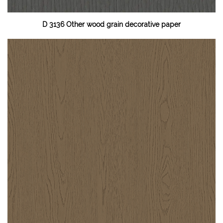
D 3136 Other wood grain decorative paper