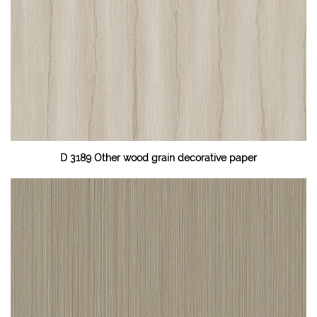
D 3189 Other wood grain decorative paper