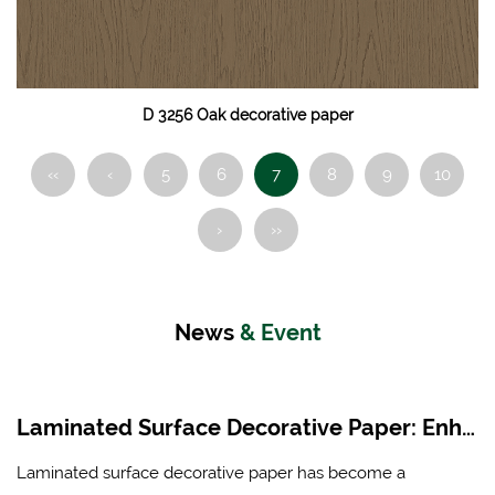
D 3256 Oak decorative paper
‹‹
‹
5
6
7
8
9
10
›
››
News
& Event
Laminated Surface Decorative Paper: Enhancing Aesthetics and Durability in Modern Interiors
Laminated surface decorative paper has become a