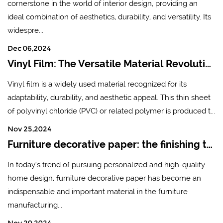
cornerstone in the world of interior design, providing an
ideal combination of aesthetics, durability, and versatility. Its
widespre...
Dec 06,2024
Vinyl Film: The Versatile Material Revolutionizing Industries
Vinyl film is a widely used material recognized for its
adaptability, durability, and aesthetic appeal. This thin sheet
of polyvinyl chloride (PVC) or related polymer is produced t...
Nov 25,2024
Furniture decorative paper: the finishing touch of modern home design
In today's trend of pursuing personalized and high-quality
home design, furniture decorative paper has become an
indispensable and important material in the furniture
manufacturing...
Nov 20,2024