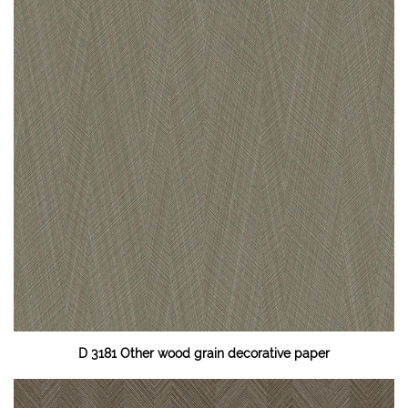
D 3181 Other wood grain decorative paper