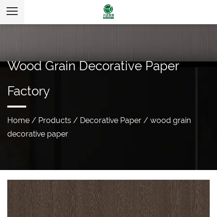
Wood Grain Decorative Paper
Factory
Home
/
Products
/
Decorative Paper
/
wood grain
decorative paper