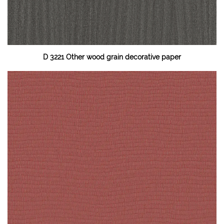
D 3221 Other wood grain decorative paper