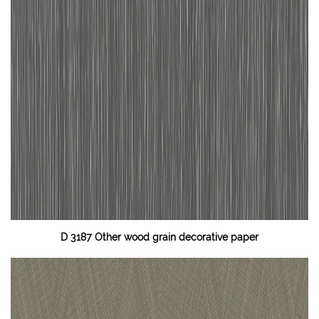
D 3187 Other wood grain decorative paper