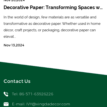
Decorative Paper: Transforming Spaces with Creativity and Style
In the world of design, few materials are as versatile and
transformative as decorative paper. Whether used in home
décor, craft projects, or packaging, decorative paper can
elevat...
Nov 13,2024
Contact Us
Tel: 86-571-63926226
E-mail:
IVY@xingdadecor.com