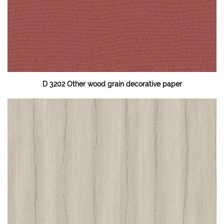
D 3202 Other wood grain decorative paper