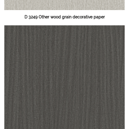
D 3249 Other wood grain decorative paper